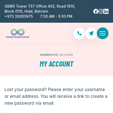
GEMS Tower 737 Office 402, Road 1510,
Block 0115, Hidd, Bahrain
‪+973 33003975‬
7:30 AM - 5:30 PM
wisdom
>
My account
MY ACCOUNT
Lost your password? Please enter your username
or email address. You will receive a link to create a
new password via email.