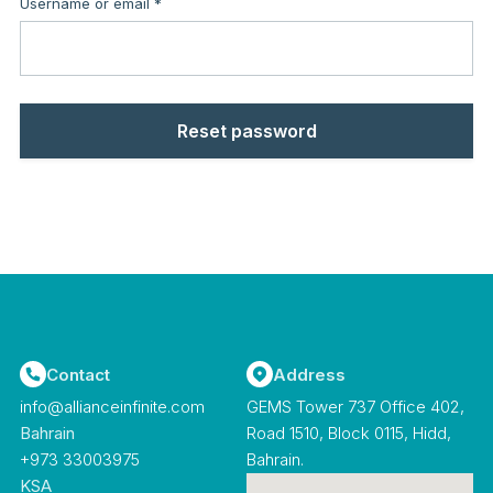
Required
Username or email
*
Reset password
Contact
Address
info@allianceinfinite.com
GEMS Tower 737 Office 402,
Bahrain
Road 1510, Block 0115, Hidd,
‪+973 33003975‬
Bahrain.
KSA