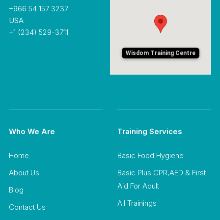
+966 54 157 3237
USA
+1 (234) 529-3711
Wisdom Training Centre
Who We Are
Training Services
Home
Basic Food Hygiene
About Us
Basic Plus CPR,AED & First
Aid For Adult
Blog
All Trainings
Contact Us