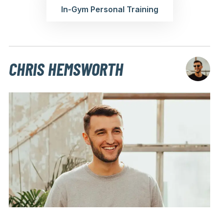
In-Gym Personal Training
CHRIS HEMSWORTH