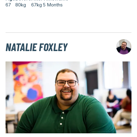
67
80kg
67kg
5 Months
NATALIE FOXLEY