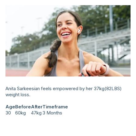
Anita Sarkeesian feels empowered by her 37kg(82LBS)
weight loss.
Age
Before
After
Timeframe
30
60kg
47kg
3 Months