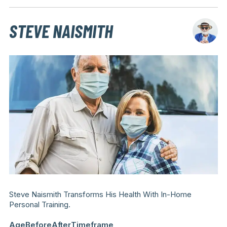
STEVE NAISMITH
Steve Naismith Transforms His Health With In-Home
Personal Training.
Age
Before
After
Timeframe