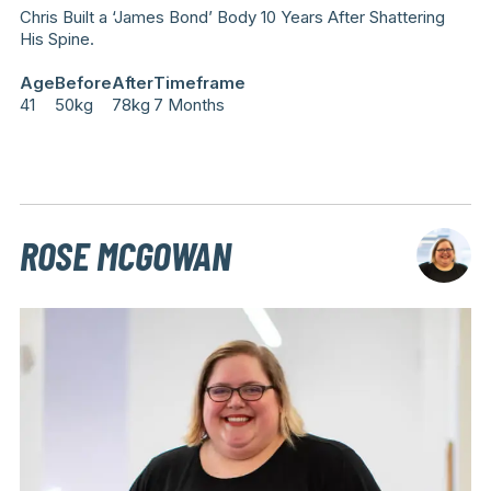
Chris Built a ‘James Bond’ Body 10 Years After Shattering
His Spine.
Age
Before
After
Timeframe
41
50kg
78kg
7 Months
ROSE MCGOWAN