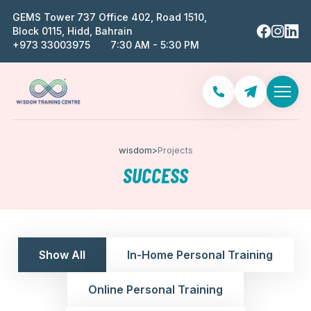
GEMS Tower 737 Office 402, Road 1510,
Block 0115, Hidd, Bahrain
‪+973 33003975‬
7:30 AM - 5:30 PM
wisdom
>
Projects
SUCCESS
Show All
In-Home Personal Training
Online Personal Training