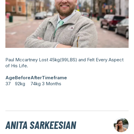
Paul Mccartney Lost 45kg(99LBS) and Felt Every Aspect
of His Life.
Age
Before
After
Timeframe
37
92kg
74kg
3 Months
ANITA SARKEESIAN