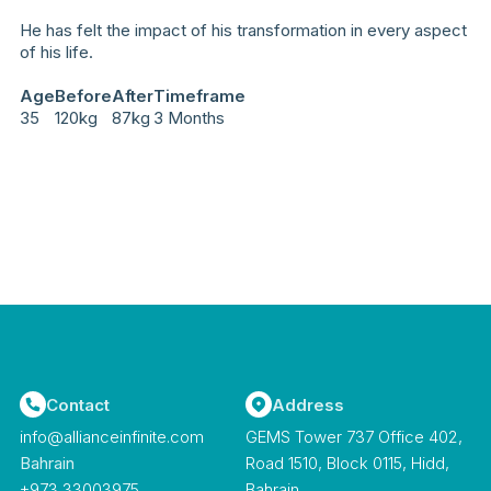
He has felt the impact of his transformation in every aspect
of his life.
Age
Before
After
Timeframe
35
120kg
87kg
3 Months
Contact
Address
info@allianceinfinite.com
GEMS Tower 737 Office 402,
Bahrain
Road 1510, Block 0115, Hidd,
‪+973 33003975‬
Bahrain.