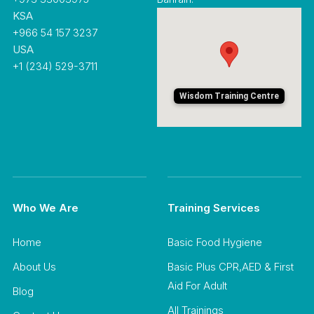
KSA
+966 54 157 3237
USA
+1 (234) 529-3711
Wisdom Training Centre
Who We Are
Training Services
Home
Basic Food Hygiene
About Us
Basic Plus CPR,AED & First
Aid For Adult
Blog
All Trainings