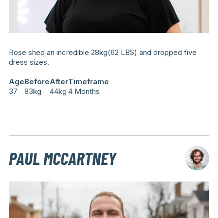
Rose shed an incredible 28kg(62 LBS) and dropped five
dress sizes.
Age
Before
After
Timeframe
37
83kg
44kg
4 Months
PAUL MCCARTNEY