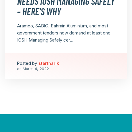
NEEDS IOSH MANAGING SAFELY
– HERE’S WHY
Aramco, SABIC, Bahrain Aluminium, and most
government tenders now demand at least one
IOSH Managing Safely cer...
Posted by
startharik
on
March 4, 2022