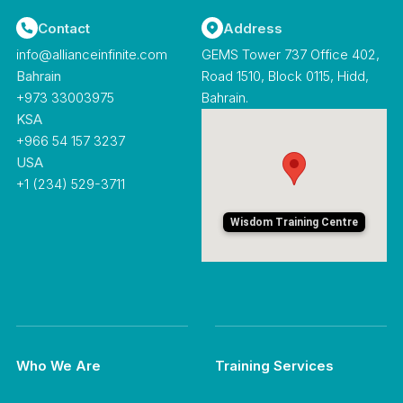
Contact
Address
info@allianceinfinite.com
GEMS Tower 737 Office 402,
Bahrain
Road 1510, Block 0115, Hidd,
‪+973 33003975‬
Bahrain.
KSA
+966 54 157 3237
USA
+1 (234) 529-3711
Wisdom Training Centre
Who We Are
Training Services