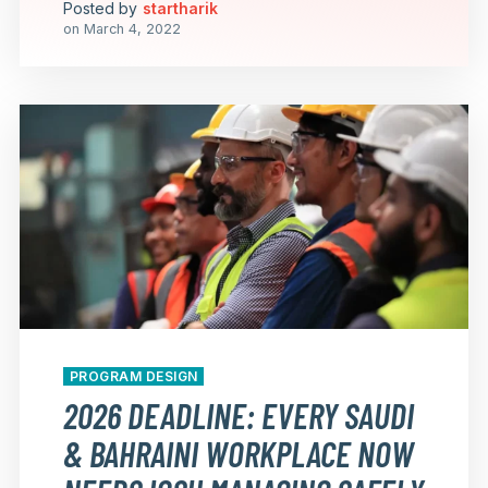
Posted by
startharik
on
March 4, 2022
PROGRAM DESIGN
2026 DEADLINE: EVERY SAUDI
& BAHRAINI WORKPLACE NOW