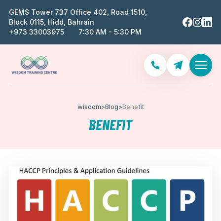
GEMS Tower 737 Office 402, Road 1510,
Block 0115, Hidd, Bahrain
‪+973 33003975‬
7:30 AM - 5:30 PM
wisdom
>
Blog
>
Benefit
BENEFIT