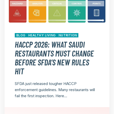
BLOG
HEALTHY LIVING
NUTRITION
HACCP 2026: WHAT SAUDI
RESTAURANTS MUST CHANGE
BEFORE SFDA’S NEW RULES
HIT
SFDA just released tougher HACCP
enforcement guidelines. Many restaurants will
fail the first inspection. Here...