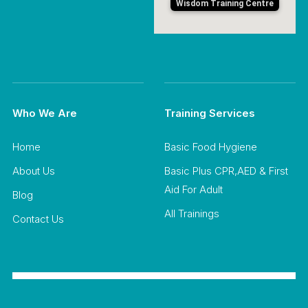
Wisdom Training Centre
Who We Are
Training Services
Home
Basic Food Hygiene
About Us
Basic Plus CPR,AED & First
Aid For Adult
Blog
All Trainings
Contact Us