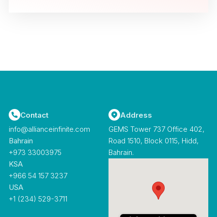
Contact
Address
info@allianceinfinite.com
GEMS Tower 737 Office 402,
Bahrain
Road 1510, Block 0115, Hidd,
‪+973 33003975‬
Bahrain.
KSA
+966 54 157 3237
USA
+1 (234) 529-3711