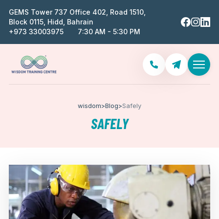
GEMS Tower 737 Office 402, Road 1510,
Block 0115, Hidd, Bahrain
‪+973 33003975‬
7:30 AM - 5:30 PM
wisdom
>
Blog
>
Safely
SAFELY