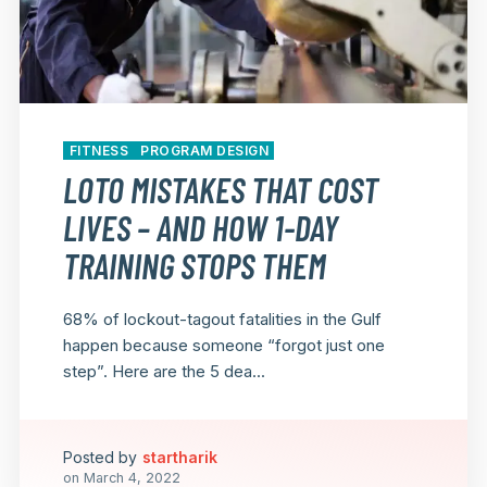
FITNESS
PROGRAM DESIGN
LOTO MISTAKES THAT COST
LIVES – AND HOW 1-DAY
TRAINING STOPS THEM
68% of lockout-tagout fatalities in the Gulf
happen because someone “forgot just one
step”. Here are the 5 dea...
Posted by
startharik
on
March 4, 2022